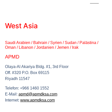
West Asia
Saudi Arabien / Bahrain / Syrien / Sudan / Palästina /
Oman / Libanon / Jordanien / Jemen / Irak
APMD
Olaya-Al Akariya Bldg. #1, 3rd Floor
Off. #320 P.O. Box 69115
Riyadh 11547
Telefon: +966 1460 1552
E-Mail:
apmd@apmdksa.com
Internet:
www.apmdksa.com