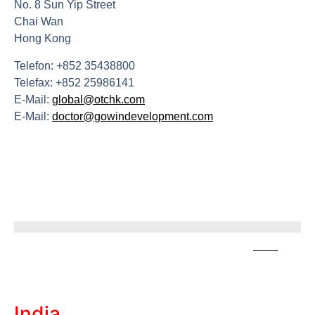
No. 8 Sun Yip Street
Chai Wan
Hong Kong
Telefon: +852 35438800
Telefax: +852 25986141
E-Mail:
global@otchk.com
E-Mail:
doctor@gowindevelopment.com
India