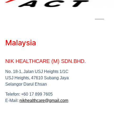
Malaysia
NIK HEALTHCARE (M) SDN.BHD.
No. 18-1, Jalan
USJ
Heights 1/1C
USJ
Heights, 47610 Subang Jaya
Selangor Darul Ehsan
Telefon: +60 17 899 7605
E-Mail:
nikhealthcare@gmail.com