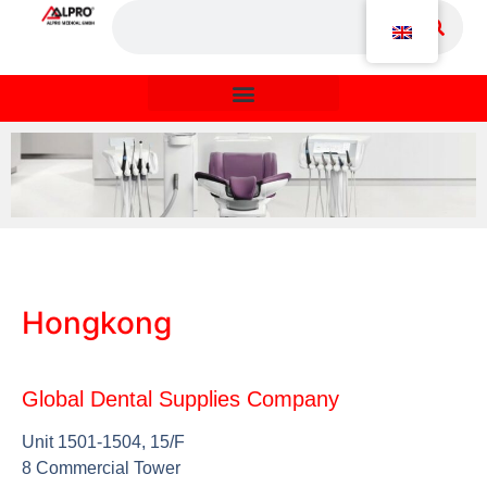
Hongkong
Global Dental Supplies Company
Unit 1501-1504, 15/F
8 Commercial Tower