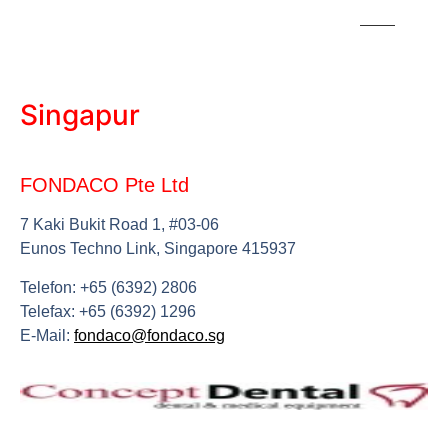
Singapur
FONDACO Pte Ltd
7 Kaki Bukit Road 1, #03-06
Eunos Techno Link, Singapore 415937
Telefon: +65 (6392) 2806
Telefax: +65 (6392) 1296
E-Mail:
fondaco@fondaco.sg