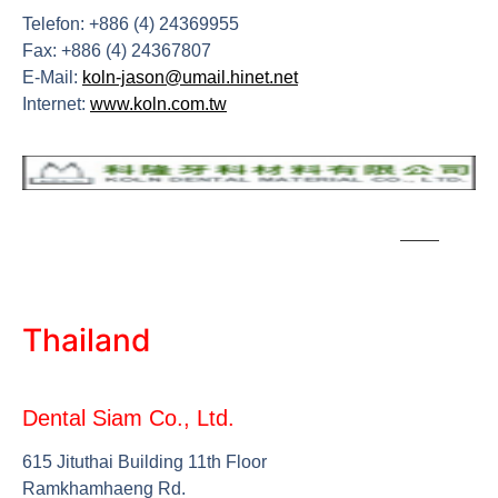
Telefon: +886 (4) 24369955
Fax: +886 (4) 24367807
E-Mail:
koln-jason@umail.hinet.net
Internet:
www.koln.com.tw
Thailand
Dental Siam Co., Ltd.
615 Jituthai Building 11th Floor
Ramkhamhaeng Rd.