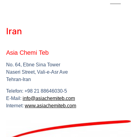
Iran
Asia Chemi Teb
No. 64, Ebne Sina Tower
Naseri Street, Vali-e-Asr Ave
Tehran-Iran
Telefon: +98 21 88646030-5
E-Mail:
info@asiachemiteb.com
Internet:
www.asiachemiteb.com