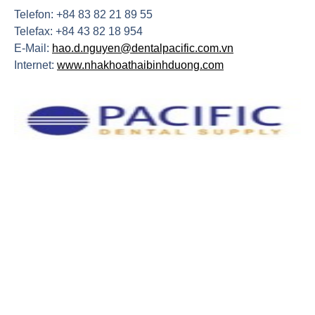
Telefon: +84 83 82 21 89 55
Telefax: +84 43 82 18 954
E-Mail:
hao.d.nguyen@dentalpacific.com.vn
Internet:
www.nhakhoathaibinhduong.com