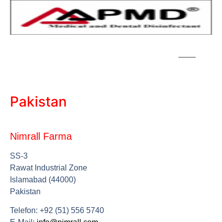
Pakistan
Nimrall Farma
SS-3
Rawat Industrial Zone
Islamabad (44000)
Pakistan
Telefon: +92 (51) 556 5740