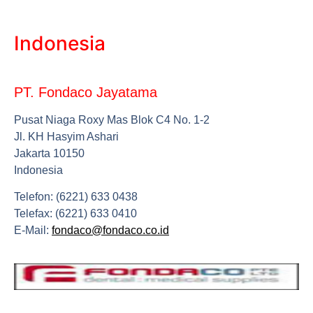
Indonesia
PT. Fondaco Jayatama
Pusat Niaga Roxy Mas Blok C4 No. 1-2
Jl. KH Hasyim Ashari
Jakarta 10150
Indonesia
Telefon: (6221) 633 0438
Telefax: (6221) 633 0410
E-Mail:
fondaco@fondaco.co.id