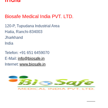
Biosafe Medical India PVT. LTD.
120-P, Tupudana Industrial Area
Hatia, Ranchi-834003
Jharkhand
India
Telefon: +91 651 6459070
E-Mail:
info@biosafe.in
Internet:
www.biosafe.in