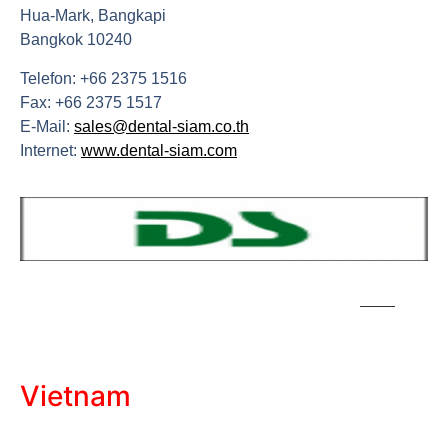
Hua-Mark, Bangkapi
Bangkok 10240
Telefon: +66 2375 1516
Fax: +66 2375 1517
E-Mail:
sales@dental-siam.co.th
Internet:
www.dental-siam.com
Vietnam