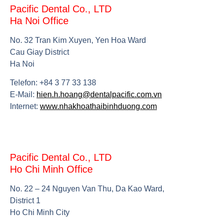
Pacific Dental Co., LTD
Ha Noi Office
No. 32 Tran Kim Xuyen, Yen Hoa Ward
Cau Giay District
Ha Noi
Telefon: +84 3 77 33 138
E-Mail:
hien.h.hoang@dentalpacific.com.vn
Internet:
www.nhakhoathaibinhduong.com
Pacific Dental Co., LTD
Ho Chi Minh Office
No. 22 – 24 Nguyen Van Thu, Da Kao Ward,
District 1
Ho Chi Minh City