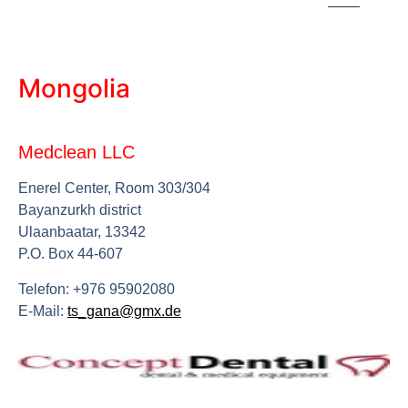
Mongolia
Medclean LLC
Enerel Center, Room 303/304
Bayanzurkh district
Ulaanbaatar, 13342
P.O. Box 44-607
Telefon: +976 95902080
E-Mail:
ts_gana@gmx.de