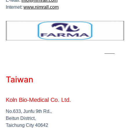
E-Mail:
info@nimrall.com
Internet:
www.nimrall.com
Taiwan
Koln Bio-Medical Co. Ltd.
No.633, Junfu 9th Rd.,
Beitun District,
Taichung City 40642