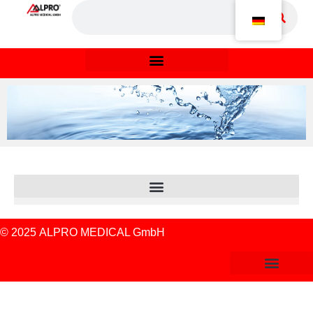
© 2025
ALPRO MEDICAL GmbH